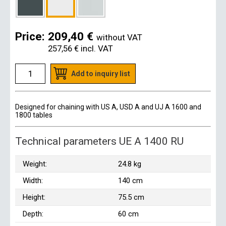
Price:
209,40 €
without VAT
257,56 €
incl. VAT
Add to inquiry list
Designed for chaining with US A, USD A and UJ A 1600 and
1800 tables
Technical parameters UE A 1400 RU
Weight:
24.8 kg
Width:
140 cm
Height:
75.5 cm
Depth:
60 cm