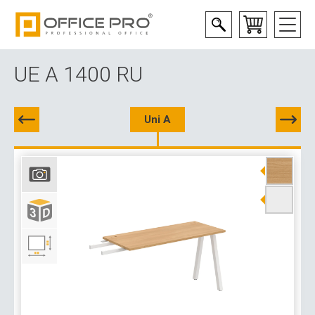
UE A 1400 RU
Uni A