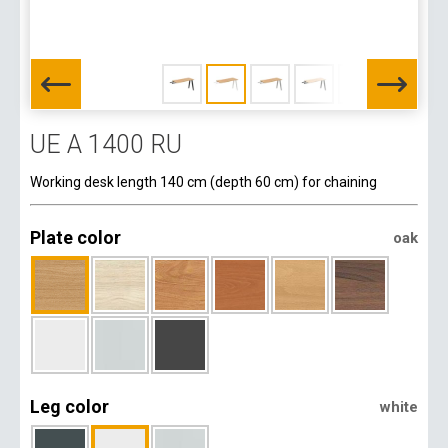
UE A 1400 RU
Working desk length 140 cm (depth 60 cm) for chaining
Plate color
oak
Leg color
white