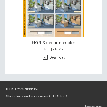
HOBIS decor sampler
PDF | 716 kB
Download
HOBIS Office furniture
Office chairs and accessories OFFICE PRO
Impressum