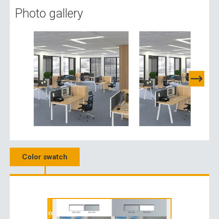
Photo gallery
Color swatch