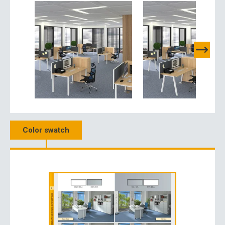
Color swatch