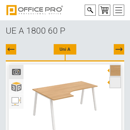
UE A 1800 60 P
Uni A