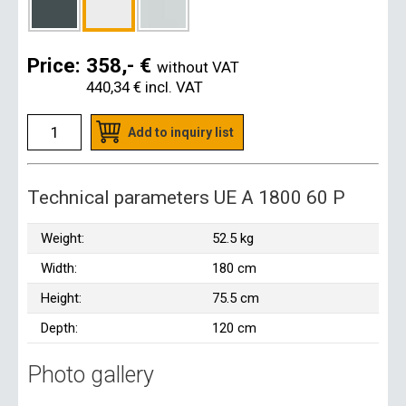
Price:
358,- €
without VAT
440,34 €
incl. VAT
Add to inquiry list
Technical parameters UE A 1800 60 P
Weight:
52.5 kg
Width:
180 cm
Height:
75.5 cm
Depth:
120 cm
Photo gallery