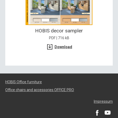
HOBIS decor sampler
PDF | 716 kB
Download
HOBIS Office furniture
Office chairs and accessories OFFICE PRO
Impressum