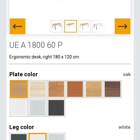
UE A 1800 60 P
Ergonomic desk, right 180 x 120 cm
Plate color
oak
Leg color
white