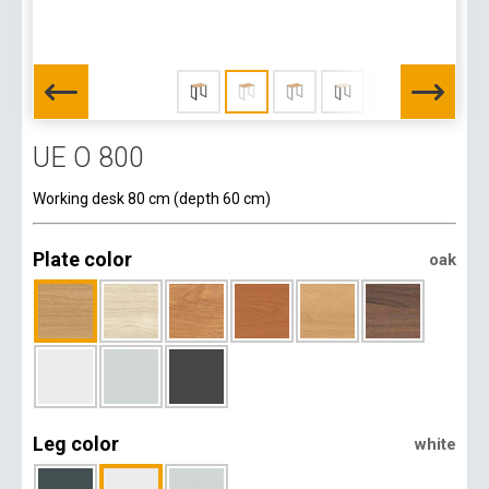
UE O 800
Working desk 80 cm (depth 60 cm)
Plate color
oak
Leg color
white