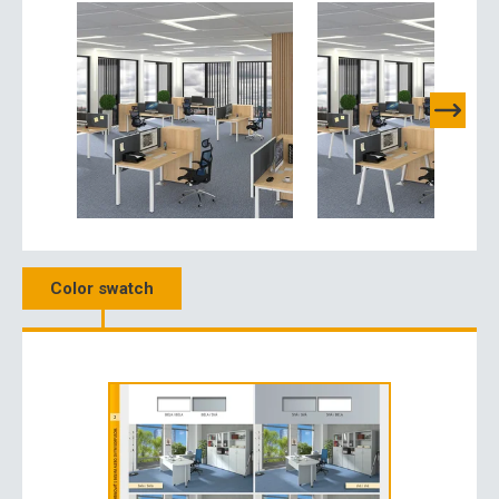
Color swatch