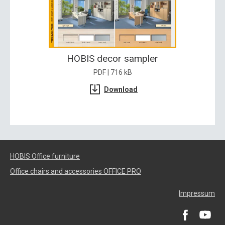
HOBIS decor sampler
PDF | 716 kB
Download
HOBIS Office furniture
Office chairs and accessories OFFICE PRO
Impressum