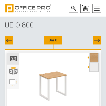
UE O 800
Uni O