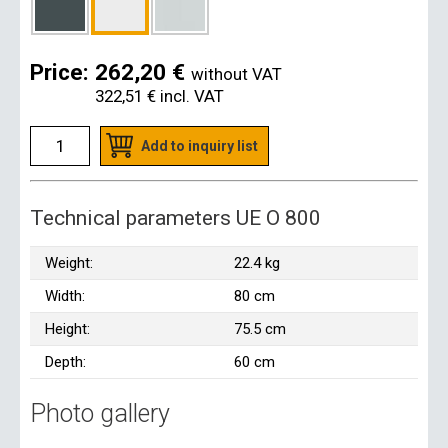
Price:
262,20 €
without VAT
322,51 €
incl. VAT
Add to inquiry list
Technical parameters UE O 800
Weight:
22.4 kg
Width:
80 cm
Height:
75.5 cm
Depth:
60 cm
Photo gallery