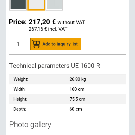
Price:
217,20 €
without VAT
267,16 €
incl. VAT
Add to inquiry list
Technical parameters UE 1600 R
Weight:
26.80 kg
Width:
160 cm
Height:
75.5 cm
Depth:
60 cm
Photo gallery