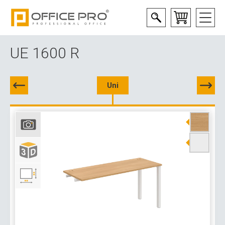
UE 1600 R
Uni