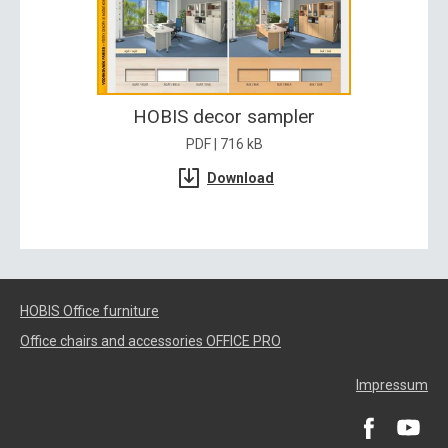
HOBIS decor sampler
PDF | 716 kB
Download
HOBIS Office furniture
Office chairs and accessories OFFICE PRO
Impressum