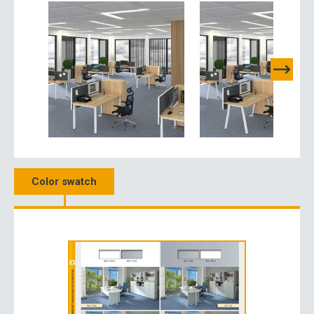
Color swatch