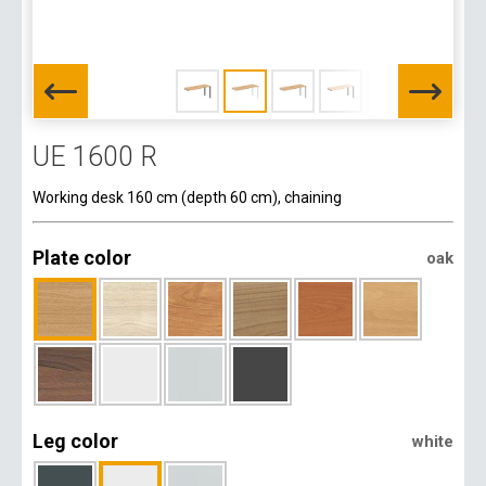
UE 1600 R
Working desk 160 cm (depth 60 cm), chaining
Plate color
oak
Leg color
white