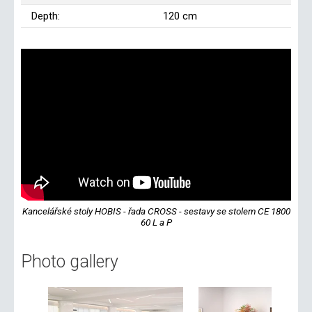
Depth:
120 cm
Kancelářské stoly HOBIS - řada CROSS - sestavy se stolem CE 1800
60 L a P
Photo gallery