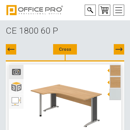
CE 1800 60 P
Cross