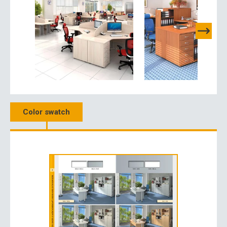
Color swatch