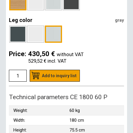
Leg color
gray
Price:
430,50 €
without VAT
529,52 €
incl. VAT
Add to inquiry list
Technical parameters CE 1800 60 P
Weight:
60 kg
Width:
180 cm
Height:
75.5 cm