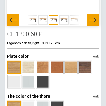
CE 1800 60 P
Ergonomic desk, right 180 x 120 cm
Plate color
oak
The color of the thorn
oak