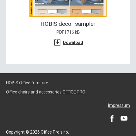
HOBIS decor sampler
PDF | 716 kB
Download
HOBIS Office furniture
Office chairs and accessories OFFICE PRO
Impressum
Copyright © 2026 Office Pro s r.o.