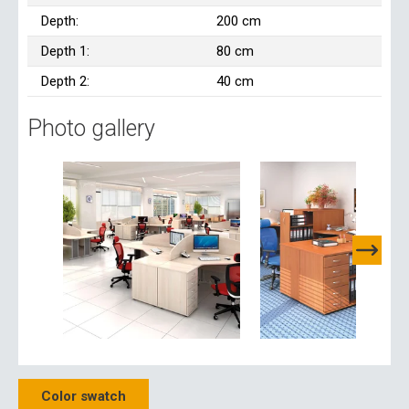
Depth:
200 cm
Depth 1:
80 cm
Depth 2:
40 cm
Photo gallery
Color swatch