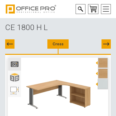
CE 1800 H L
Cross