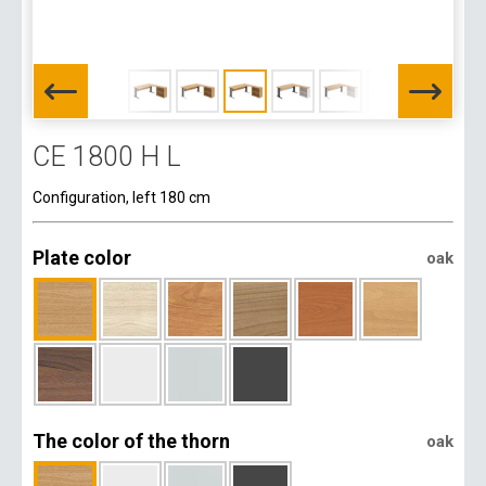
CE 1800 H L
Configuration, left 180 cm
Plate color
oak
The color of the thorn
oak