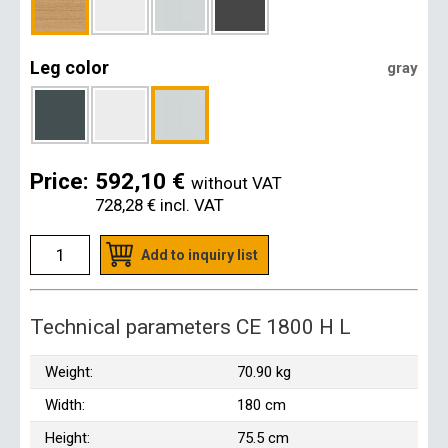
Leg color
gray
Price:
592,10 €
without VAT
728,28 €
incl. VAT
Add to inquiry list
Technical parameters CE 1800 H L
Weight:
70.90 kg
Width:
180 cm
Height:
75.5 cm