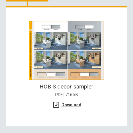
HOBIS decor sampler
PDF | 716 kB
Download