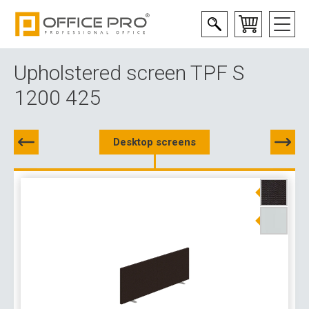
Upholstered screen TPF S
1200 425
Desktop screens