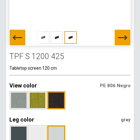
TPF S 1200 425
Tabletop screen 120 cm
View color
PE 806 Negro
Leg color
gray