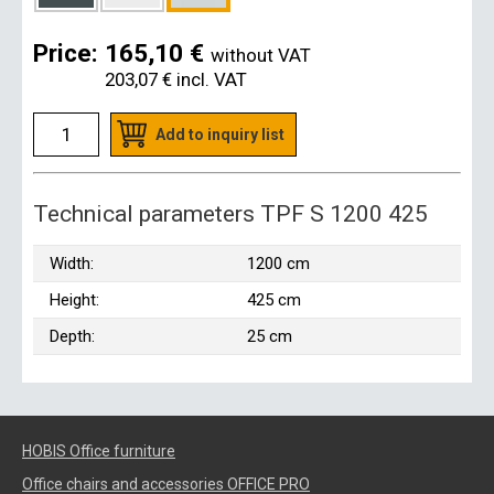
Price:
165,10 €
without VAT
203,07 €
incl. VAT
Add to inquiry list
Technical parameters TPF S 1200 425
Width:
1200 cm
Height:
425 cm
Depth:
25 cm
HOBIS Office furniture
Office chairs and accessories OFFICE PRO