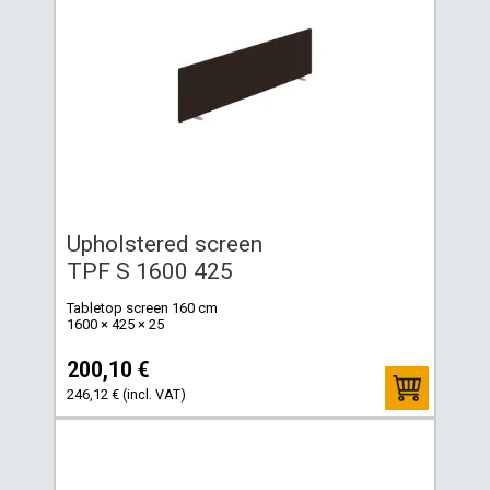
Upholstered screen
TPF S 1600 425
Tabletop screen 160 cm
1600 × 425 × 25
200,10 €
246,12 € (incl. VAT)