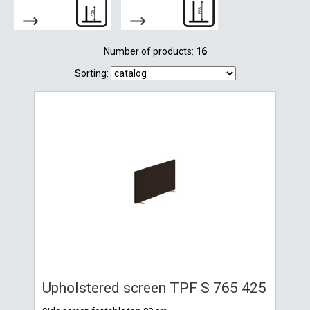
Number of products:
16
Sorting:
Upholstered screen TPF S 765 425