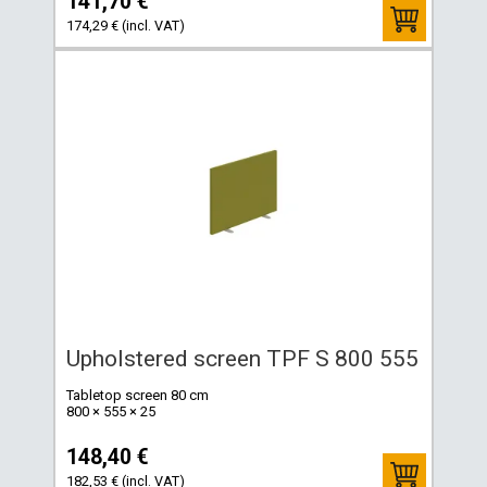
141,70 €
174,29 € (incl. VAT)
Upholstered screen TPF S 800 555
Tabletop screen 80 cm
800 × 555 × 25
148,40 €
182,53 € (incl. VAT)