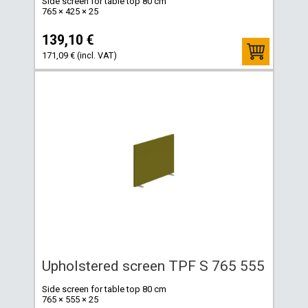
Side screen for table top 80 cm
765 × 425 × 25
139,10 €
171,09 € (incl. VAT)
Upholstered screen TPF S 765 555
Side screen for table top 80 cm
765 × 555 × 25