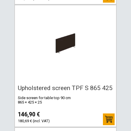
Upholstered screen TPF S 865 425
Side screen for table top 90 cm
865 × 425 × 25
146,90 €
180,69 € (incl. VAT)