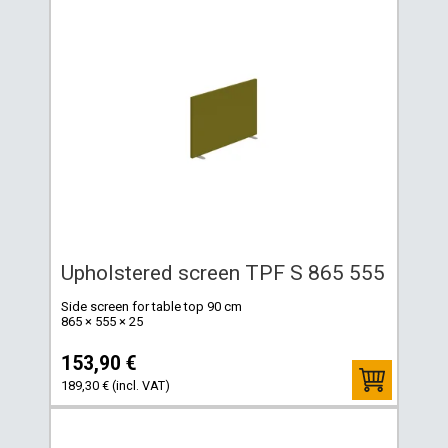
Upholstered screen TPF S 865 555
Side screen for table top 90 cm
865 × 555 × 25
153,90 €
189,30 € (incl. VAT)