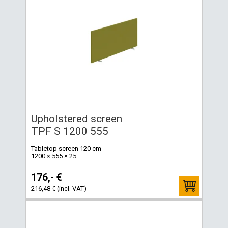
Upholstered screen
TPF S 1200 555
Tabletop screen 120 cm
1200 × 555 × 25
176,- €
216,48 € (incl. VAT)