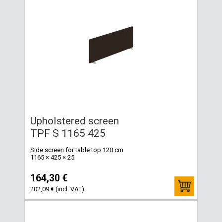
Upholstered screen
TPF S 1165 425
Side screen for table top 120 cm
1165 × 425 × 25
164,30 €
202,09 € (incl. VAT)