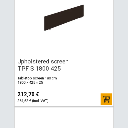
Upholstered screen
TPF S 1800 425
Tabletop screen 180 cm
1800 × 425 × 25
212,70 €
261,62 € (incl. VAT)