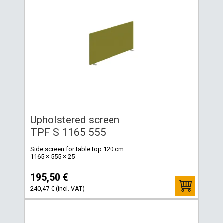
Upholstered screen
TPF S 1165 555
Side screen for table top 120 cm
1165 × 555 × 25
195,50 €
240,47 € (incl. VAT)