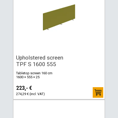
Upholstered screen
TPF S 1600 555
Tabletop screen 160 cm
1600 × 555 × 25
223,- €
274,29 € (incl. VAT)