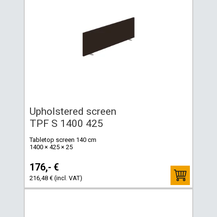
Upholstered screen
TPF S 1400 425
Tabletop screen 140 cm
1400 × 425 × 25
176,- €
216,48 € (incl. VAT)