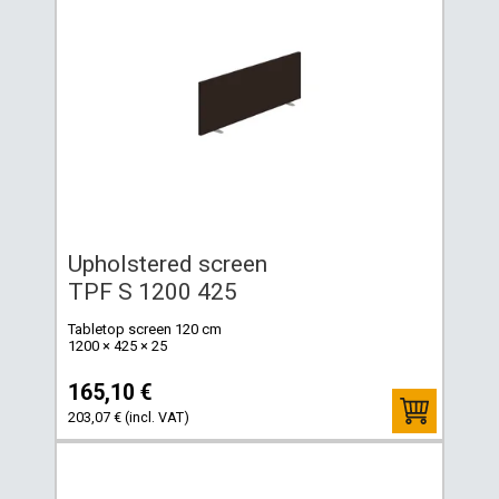
Upholstered screen
TPF S 1200 425
Tabletop screen 120 cm
1200 × 425 × 25
165,10 €
203,07 € (incl. VAT)