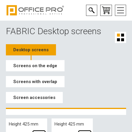
FABRIC Desktop screens
Desktop screens
Screens on the edge
Screens with overlap
Screen accessories
Height 425 mm
Height 425 mm