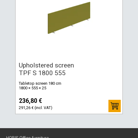
Upholstered screen
TPF S 1800 555
Tabletop screen 180 cm
1800 × 555 × 25
236,80 €
291,26 € (incl. VAT)