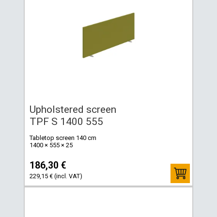
Upholstered screen
TPF S 1400 555
Tabletop screen 140 cm
1400 × 555 × 25
186,30 €
229,15 € (incl. VAT)