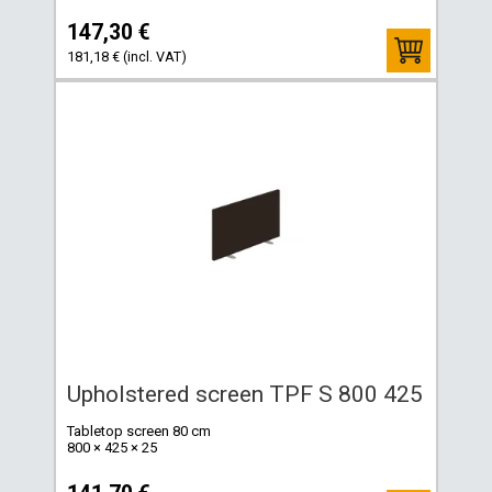
147,30 €
181,18 € (incl. VAT)
Upholstered screen TPF S 800 425
Tabletop screen 80 cm
800 × 425 × 25