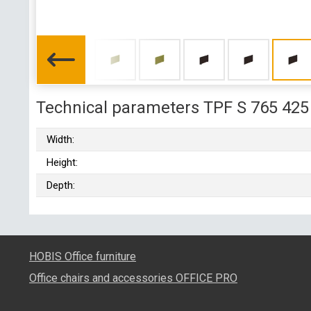
Technical parameters TPF S 765 425
Width:
Height:
Depth:
HOBIS Office furniture
Office chairs and accessories OFFICE PRO