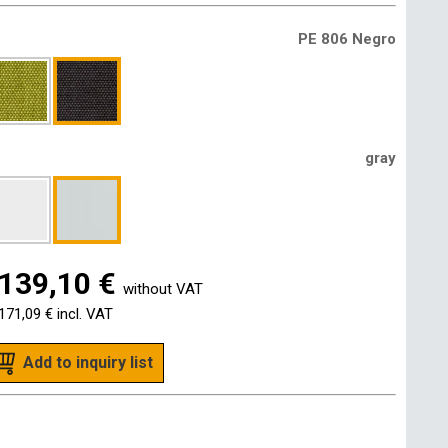
PE 806 Negro
gray
139,10 €
without VAT
171,09 €
incl. VAT
Add to inquiry list