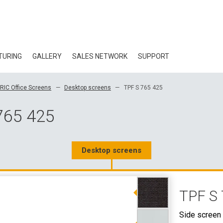
TURING
GALLERY
SALES NETWORK
SUPPORT
BLOG
RIC Office Screens
Desktop screens
TPF S 765 425
CERTIFICATES
765 425
ECOLOGY
DOWNLOAD
Desktop screens
3D DATA
TPF S 
WHOLESALE CON
Side screen 