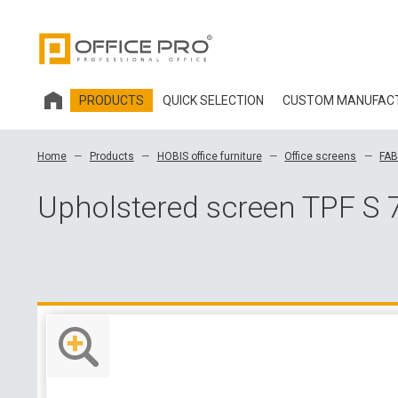
PRODUCTS
QUICK SELECTION
CUSTOM MANUFAC
HOBIS OFFICE FURNITURE
Home
Products
HOBIS office furniture
Office screens
FAB
OFFICE CHAIRS AND ACCESSORIES OFFICE PRO
Upholstered screen TPF S 