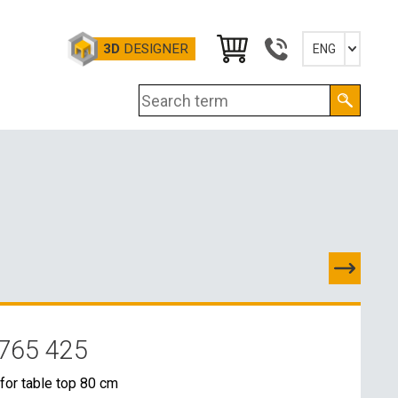
3D
DESIGNER
ENG
Slovensky
English
Deutsch
Magyar
765 425
TACTS
for table top 80 cm