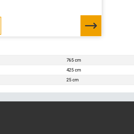
765 cm
425 cm
25 cm