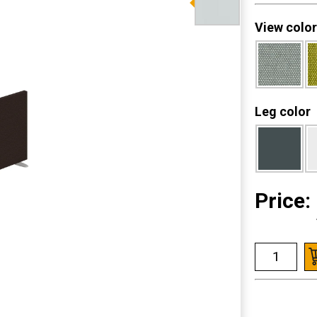
View color
Leg color
Price: